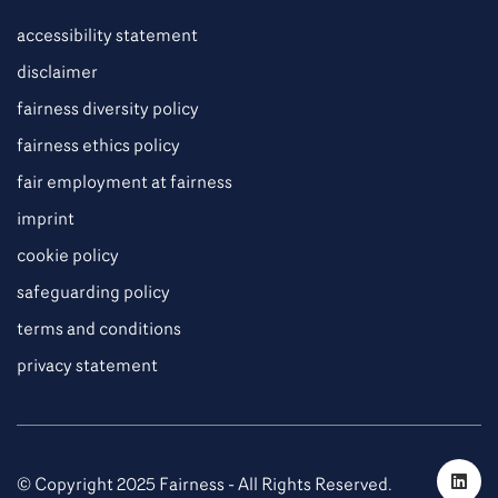
accessibility statement
disclaimer
fairness diversity policy
fairness ethics policy
fair employment at fairness
imprint
cookie policy
safeguarding policy
terms and conditions
privacy statement
© Copyright 2025 Fairness - All Rights Reserved.