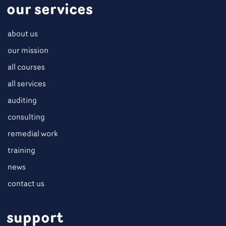
our services
about us
our mission
all courses
all services
auditing
consulting
remedial work
training
news
contact us
support