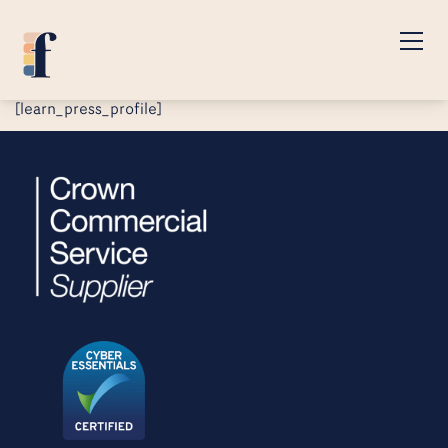
[learn_press_profile]