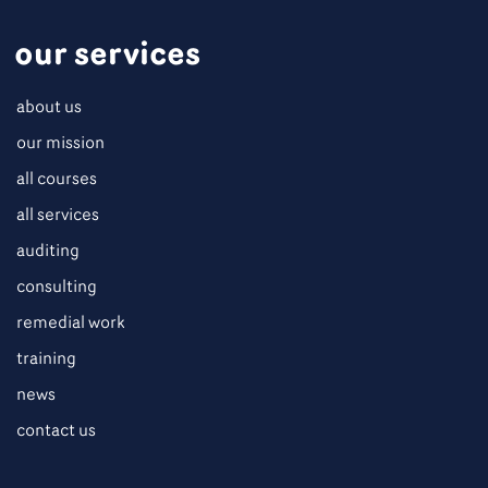
our services
about us
our mission
all courses
all services
auditing
consulting
remedial work
training
news
contact us