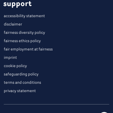
support
accessibility statement
disclaimer
fairness diversity policy
fairness ethics policy
fair employment at fairness
imprint
cookie policy
safeguarding policy
terms and conditions
privacy statement